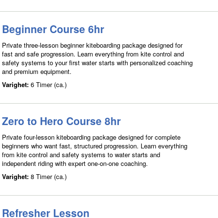
Beginner Course 6hr
Private three-lesson beginner kiteboarding package designed for
fast and safe progression. Learn everything from kite control and
safety systems to your first water starts with personalized coaching
and premium equipment.
Varighet:
6 Timer (ca.)
Zero to Hero Course 8hr
Private four-lesson kiteboarding package designed for complete
beginners who want fast, structured progression. Learn everything
from kite control and safety systems to water starts and
independent riding with expert one-on-one coaching.
Varighet:
8 Timer (ca.)
Refresher Lesson