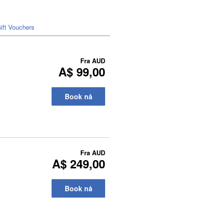
ift Vouchers
Fra
AUD
A$ 99,00
Book nå
Fra
AUD
A$ 249,00
Book nå