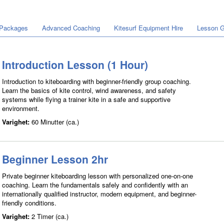
 Packages
Advanced Coaching
Kitesurf Equipment Hire
Lesson G
Introduction Lesson (1 Hour)
Introduction to kiteboarding with beginner-friendly group coaching.
Learn the basics of kite control, wind awareness, and safety
systems while flying a trainer kite in a safe and supportive
environment.
Varighet:
60 Minutter (ca.)
Beginner Lesson 2hr
Private beginner kiteboarding lesson with personalized one-on-one
coaching. Learn the fundamentals safely and confidently with an
internationally qualified instructor, modern equipment, and beginner-
friendly conditions.
Varighet:
2 Timer (ca.)