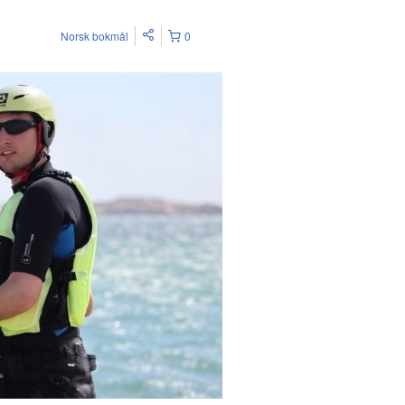
Norsk bokmål
0