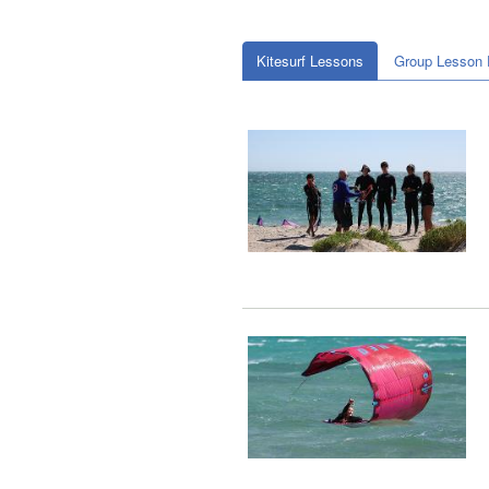
Kitesurf Lessons
Group Lesson