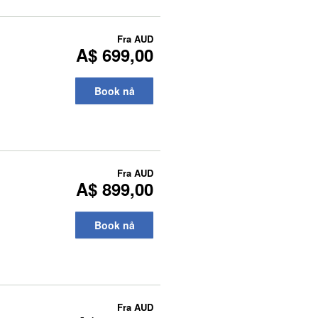
Fra
AUD
A$ 699,00
Book nå
Fra
AUD
A$ 899,00
Book nå
Fra
AUD