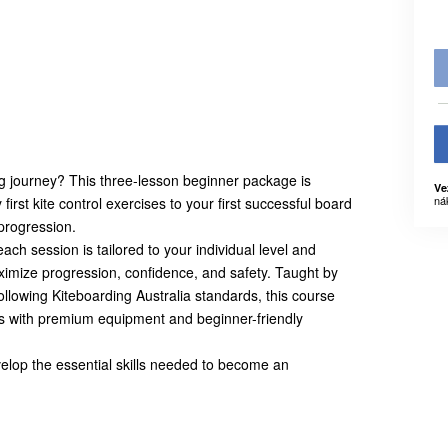
ing journey? This three-lesson beginner package is
Ve
ná
irst kite control exercises to your first successful board
 progression.
ch session is tailored to your individual level and
ximize progression, confidence, and safety. Taught by
 following Kiteboarding Australia standards, this course
 with premium equipment and beginner-friendly
velop the essential skills needed to become an