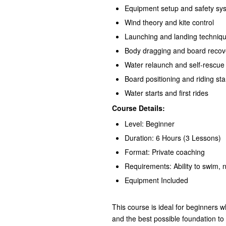
Equipment setup and safety sy
Wind theory and kite control
Launching and landing techniq
Body dragging and board recov
Water relaunch and self-rescue
Board positioning and riding st
Water starts and first rides
Course Details:
Level: Beginner
Duration: 6 Hours (3 Lessons)
Format: Private coaching
Requirements: Ability to swim, 
Equipment Included
This course is ideal for beginners 
and the best possible foundation to s