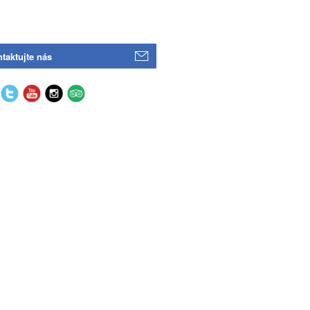
taktujte nás