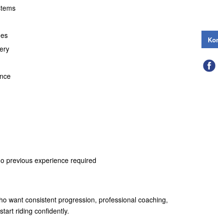
stems
ues
Kon
ery
ance
no previous experience required
who want consistent progression, professional coaching,
tart riding confidently.