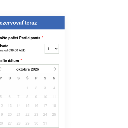
ezervovať teraz
ožte počet Participants
*
ivate
na od
699,00 AUD
voľte dátum
*
októbra
2026
P
U
S
Š
P
S
N
1
2
3
4
5
6
7
8
9
10
11
12
13
14
15
16
17
18
19
20
21
22
23
24
25
26
27
28
29
30
31