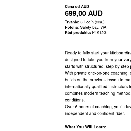
Cena od
AUD
699,00 AUD
Trvanie:
6 Hodín (cca.)
Poloha
: Safety bay, WA
Kód produktu:
P1K12G
Ready to fully start your kiteboard
designed to take you from your very f
starts with structured, step-by-step
With private one-on-one coaching, ea
builds on the previous lesson to ma
internationally qualified instructors
combines modern teaching methods
conditions.
Over 6 hours of coaching, you’ll de
independent and confident rider.
What You Will Learn: