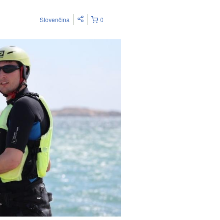
Slovenčina
0