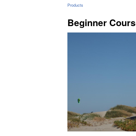
Products
Beginner Cours