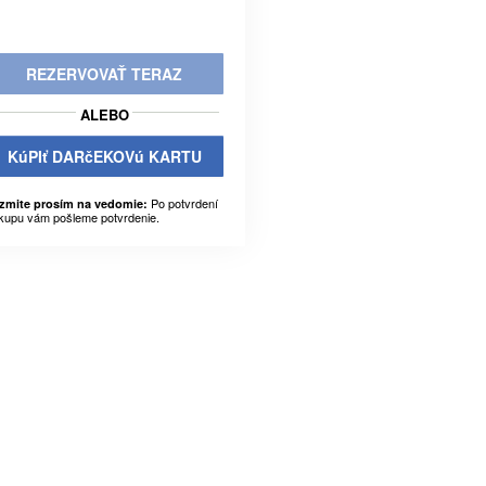
REZERVOVAŤ TERAZ
ALEBO
KúPIť DARčEKOVú KARTU
Po potvrdení
zmite prosím na vedomie:
kupu vám pošleme potvrdenie.