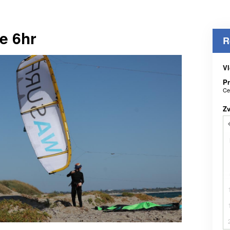
e 6hr
R
Vl
Pr
Ce
Z