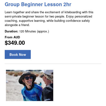
Group Beginner Lesson 2hr
Learn together and share the excitement of kiteboarding with this
semi-private beginner lesson for two people. Enjoy personalized
coaching, supportive learning, while building confidence safely
alongside a friend.
Duration:
120 Minutes (approx.)
From
AUD
$349.00
Book Now