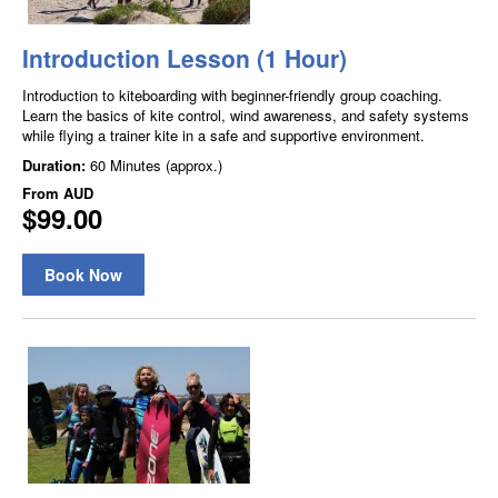
Introduction Lesson (1 Hour)
Introduction to kiteboarding with beginner-friendly group coaching.
Learn the basics of kite control, wind awareness, and safety systems
while flying a trainer kite in a safe and supportive environment.
Duration:
60 Minutes (approx.)
From
AUD
$99.00
Book Now