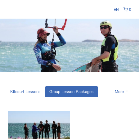
EN
0
Kitesurf Lessons
Group Lesson Packages
More